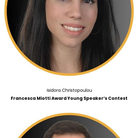
Isidora Christopoulou
Francesca Miotti Award Young Speaker’s Contest