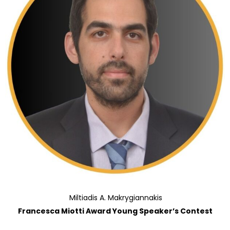
Miltiadis A. Makrygiannakis
Francesca Miotti Award Young Speaker’s Contest