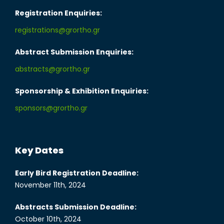
Registration Enquiries:
registrations@grortho.gr
Abstract Submission Enquiries:
abstracts@grortho.gr
Sponsorship & Exhibition Enquiries:
sponsors@grortho.gr
Key Dates
Early Bird Registration Deadline:
November 11th, 2024
Abstracts Submission Deadline:
October 10th, 2024