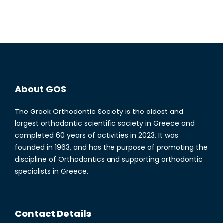
About GOS
The Greek Orthodontic Society is the oldest and
largest orthodontic scientific society in Greece and
completed 60 years of activities in 2023. It was
founded in 1963, and has the purpose of promoting the
discipline of Orthodontics and supporting orthodontic
specialists in Greece.
Contact Details