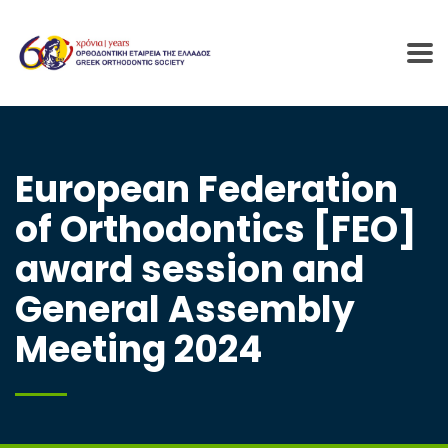
European Federation
of Orthodontics [FEO]
award session and
General Assembly
Meeting 2024