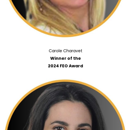
Carole Charavet
Winner of the
2024 FEO Award