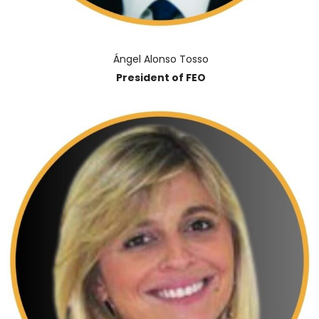
Ángel Alonso Tosso
President of FEO