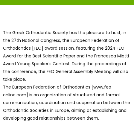
The Greek Orthodontic Society has the pleasure to host, in
the 27th National Congress, the European Federation of
Orthodontics [FEO] award session, featuring the 2024 FEO
Award for the Best Scientific Paper and the Francesca Miotti
Award Young Speaker’s Contest. During the proceedings of
the conference, the FEO General Assembly Meeting will also
take place.
The European Federation of Orthodontics [www.feo-
online.com] is an organization of structured and formal
communication, coordination and cooperation between the
Orthodontic Societies in Europe, aiming at establishing and
developing good relationships between them.