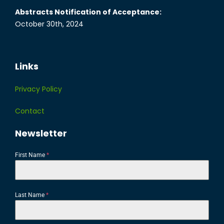
Abstracts Notification of Acceptance:
October 30th, 2024
Links
Privacy Policy
Contact
Newsletter
First Name
*
Last Name
*