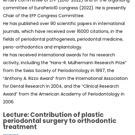
Affairs Committee of EFP (2016-2022) and of the organizing
committee of EuroPerio10 congress (2022). He is presently
Chair of the EFP Congress Committee.
He has published over 90 scientific papers in international
journals, which have received over 16000 citations, in the
fields of periodontal pathogenesis, periodontal medicine,
perio-orthodontics and implantology.
He has received international awards for his research
activity, including the “Hans-R. Mülhemann Research Prize”
from the Swiss Society of Periodontology in 1997, the
“Anthony A. Rizzo Award” from the International Association
for Dental Research in 2004, and the “Clinical Research
Award” from the American Academy of Periodontology in
2006.
Lecture: Contribution of plastic
periodontal surgery to orthodontic
treatment