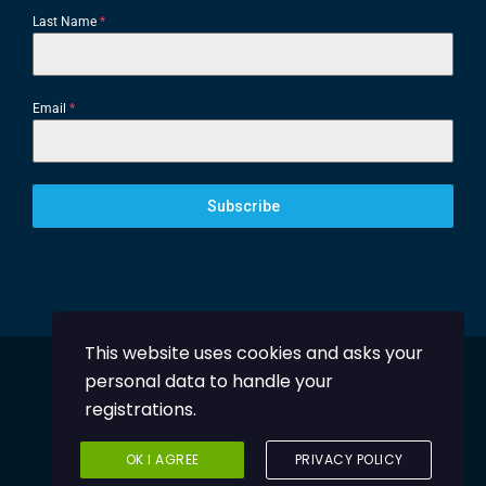
Last Name
*
Email
*
Subscribe
This website uses cookies and asks your
personal data to handle your
Powered by
DentalHub
registrations.
© 2024 Greek Orthodontic Society
OK I AGREE
PRIVACY POLICY