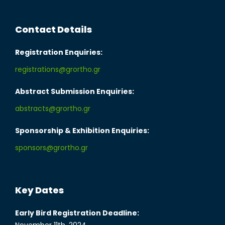
Contact Details
Registration Enquiries:
registrations@grortho.gr
Abstract Submission Enquiries:
abstracts@grortho.gr
Sponsorship & Exhibition Enquiries:
sponsors@grortho.gr
Key Dates
Early Bird Registration Deadline: