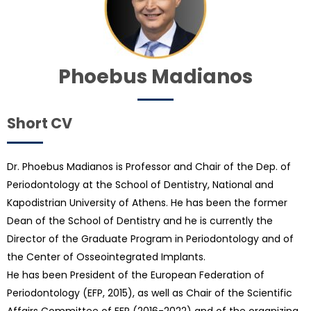
Phoebus Madianos
Short CV
Dr. Phoebus Madianos is Professor and Chair of the Dep. of
Periodontology at the School of Dentistry, National and
Kapodistrian University of Athens. He has been the former
Dean of the School of Dentistry and he is currently the
Director of the Graduate Program in Periodontology and of
the Center of Osseointegrated Implants.
He has been President of the European Federation of
Periodontology (EFP, 2015), as well as Chair of the Scientific