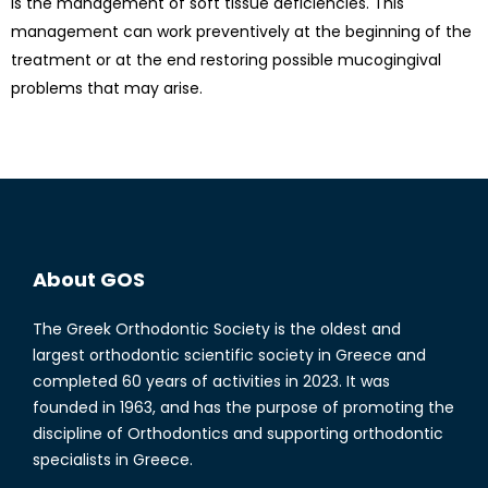
is the management of soft tissue deficiencies. This
management can work preventively at the beginning of the
treatment or at the end restoring possible mucogingival
problems that may arise.
About GOS
The Greek Orthodontic Society is the oldest and
largest orthodontic scientific society in Greece and
completed 60 years of activities in 2023. It was
founded in 1963, and has the purpose of promoting the
discipline of Orthodontics and supporting orthodontic
specialists in Greece.