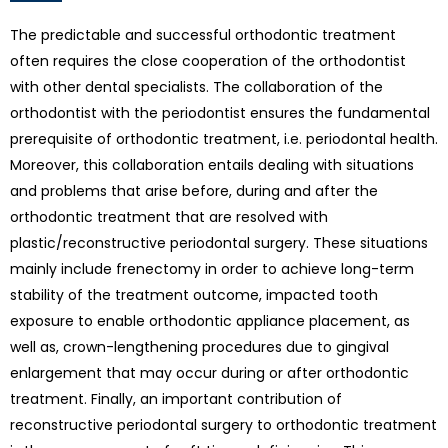
The predictable and successful orthodontic treatment
often requires the close cooperation of the orthodontist
with other dental specialists. The collaboration of the
orthodontist with the periodontist ensures the fundamental
prerequisite of orthodontic treatment, i.e. periodontal health.
Moreover, this collaboration entails dealing with situations
and problems that arise before, during and after the
orthodontic treatment that are resolved with
plastic/reconstructive periodontal surgery. These situations
mainly include frenectomy in order to achieve long-term
stability of the treatment outcome, impacted tooth
exposure to enable orthodontic appliance placement, as
well as, crown-lengthening procedures due to gingival
enlargement that may occur during or after orthodontic
treatment. Finally, an important contribution of
reconstructive periodontal surgery to orthodontic treatment