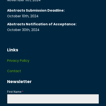
November 11th, 2024
Abstracts Submission Deadline:
October 10th, 2024
Abstracts Notification of Acceptance:
October 30th, 2024
Links
Privacy Policy
Contact
Newsletter
First Name
*