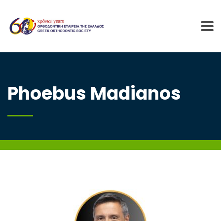
Phoebus Madianos