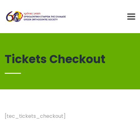
Tickets Checkout
[tec_tickets_checkout]