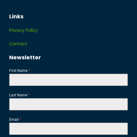
Links
Privacy Policy
Contact
Newsletter
First Name
*
Last Name
*
Email
*