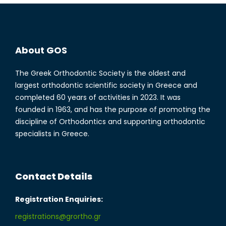
About GOS
The Greek Orthodontic Society is the oldest and
largest orthodontic scientific society in Greece and
completed 60 years of activities in 2023. It was
founded in 1963, and has the purpose of promoting the
discipline of Orthodontics and supporting orthodontic
specialists in Greece.
Contact Details
Registration Enquiries:
registrations@grortho.gr