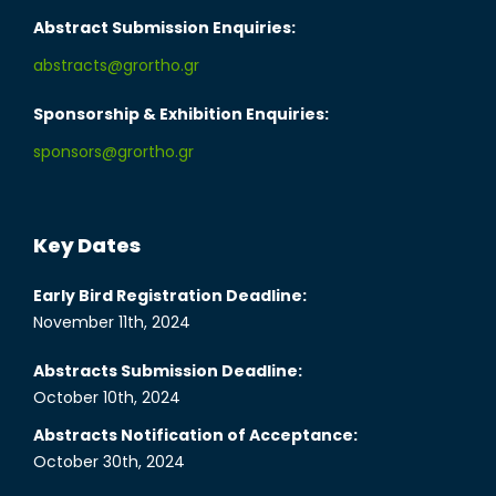
Abstract Submission Enquiries:
abstracts@grortho.gr
Sponsorship & Exhibition Enquiries:
sponsors@grortho.gr
Key Dates
Early Bird Registration Deadline:
November 11th, 2024
Abstracts Submission Deadline:
October 10th, 2024
Abstracts Notification of Acceptance:
October 30th, 2024