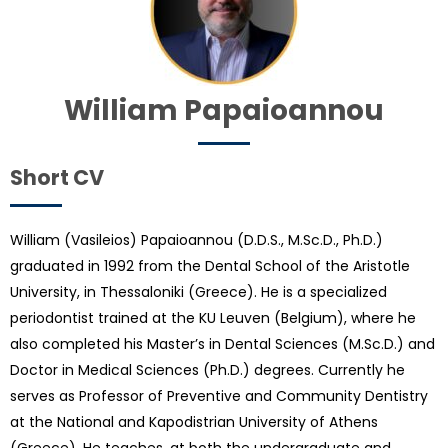
William Papaioannou
Short CV
William (Vasileios) Papaioannou (D.D.S., M.Sc.D., Ph.D.)
graduated in 1992 from the Dental School of the Aristotle
University, in Thessaloniki (Greece). He is a specialized
periodontist trained at the KU Leuven (Belgium), where he
also completed his Master’s in Dental Sciences (M.Sc.D.) and
Doctor in Medical Sciences (Ph.D.) degrees. Currently he
serves as Professor of Preventive and Community Dentistry
at the National and Kapodistrian University of Athens