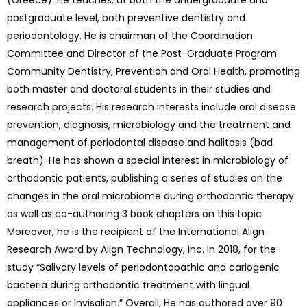
(Greece). He teaches, at both the undergraduate and
postgraduate level, both preventive dentistry and
periodontology. He is chairman of the Coordination
Committee and Director of the Post-Graduate Program
Community Dentistry, Prevention and Oral Health, promoting
both master and doctoral students in their studies and
research projects. His research interests include oral disease
prevention, diagnosis, microbiology and the treatment and
management of periodontal disease and halitosis (bad
breath). He has shown a special interest in microbiology of
orthodontic patients, publishing a series of studies on the
changes in the oral microbiome during orthodontic therapy
as well as co-authoring 3 book chapters on this topic
Moreover, he is the recipient of the International Align
Research Award by Align Technology, Inc. in 2018, for the
study “Salivary levels of periodontopathic and cariogenic
bacteria during orthodontic treatment with lingual
appliances or Invisalign.” Overall, He has authored over 90