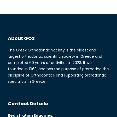
About GOS
The Greek Orthodontic Society is the oldest and
largest orthodontic scientific society in Greece and
completed 60 years of activities in 2023. It was
founded in 1963, and has the purpose of promoting the
discipline of Orthodontics and supporting orthodontic
specialists in Greece.
Contact Details
Registration Enquiries: