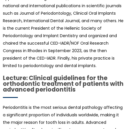
national and international publications in scientific journals
such as Journal of Periodontology, Clinical Oral Implants
Research, International Dental Journal, and many others. He
is the current President of the Hellenic Society of
Periodontology and Implant Dentistry and organized and
chaired the successful CED-IADR/NOF Oral Research
Congress in Rhodes in September 2023, as the then
president of the CED-IADR. Finally, his private practice is
limited to periodontology and dental implants.
Lecture: Clinical guidelines for the
orthodontic treatment of patients with
advanced periodontitis
Periodontitis is the most serious dental pathology affecting
a significant proportion of individuals worldwide, making it
the major reason for tooth loss in adults. Advanced