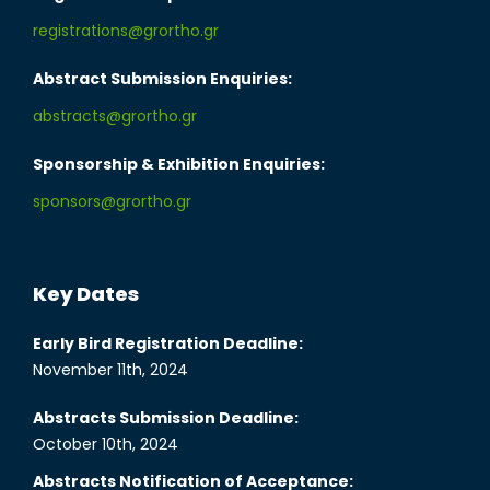
registrations@grortho.gr
Abstract Submission Enquiries:
abstracts@grortho.gr
Sponsorship & Exhibition Enquiries:
sponsors@grortho.gr
Key Dates
Early Bird Registration Deadline:
November 11th, 2024
Abstracts Submission Deadline:
October 10th, 2024
Abstracts Notification of Acceptance: