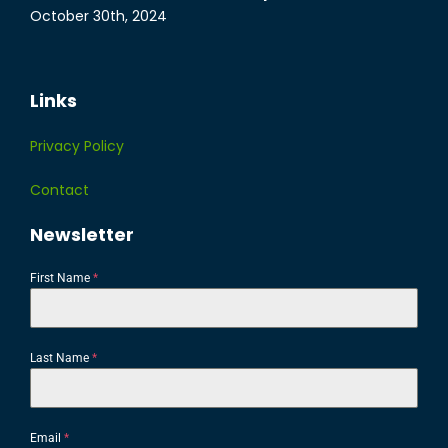
October 30th, 2024
Links
Privacy Policy
Contact
Newsletter
First Name
*
Last Name
*
Email
*