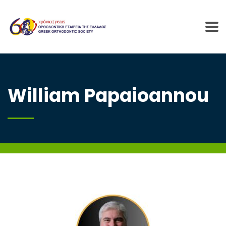
William Papaioannou