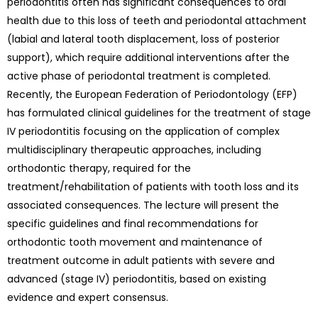
periodontitis often has significant consequences to oral
health due to this loss of teeth and periodontal attachment
(labial and lateral tooth displacement, loss of posterior
support), which require additional interventions after the
active phase of periodontal treatment is completed.
Recently, the European Federation of Periodontology (EFP)
has formulated clinical guidelines for the treatment of stage
IV periodontitis focusing on the application of complex
multidisciplinary therapeutic approaches, including
orthodontic therapy, required for the
treatment/rehabilitation of patients with tooth loss and its
associated consequences. The lecture will present the
specific guidelines and final recommendations for
orthodontic tooth movement and maintenance of
treatment outcome in adult patients with severe and
advanced (stage IV) periodontitis, based on existing
evidence and expert consensus.